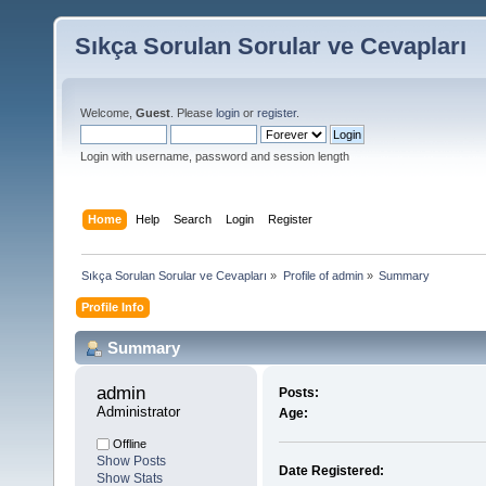
Sıkça Sorulan Sorular ve Cevapları
Welcome,
Guest
. Please
login
or
register
.
Login with username, password and session length
Home
Help
Search
Login
Register
Sıkça Sorulan Sorular ve Cevapları
»
Profile of admin
»
Summary
Profile Info
Summary
admin 
Posts:
Administrator
Age:
Offline
Show Posts
Date Registered:
Show Stats