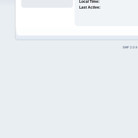
Local Time:
Last Active:
SMF 2.0.9